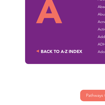
A
Abse
Abu
Acn
Acti
Addi
AD
BACK TO A-Z INDEX
Ado
Pathways 