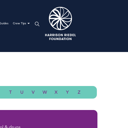
Guides
Crew Tips
S
T
U
V
W
X
Y
Z
ol & drugs