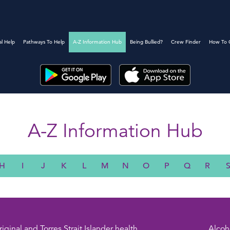
al Help
Pathways To Help
A-Z Information Hub
Being Bullied?
Crew Finder
How To 
A-Z Information Hub
H
I
J
K
L
M
N
O
P
Q
R
iginal and Torres Strait Islander health
Alcoh