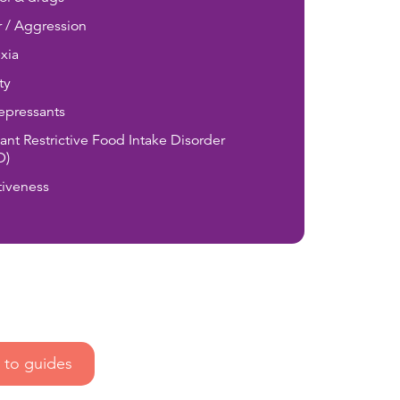
 / Aggression
xia
ty
epressants
ant Restrictive Food Intake Disorder
D)
tiveness
to guides