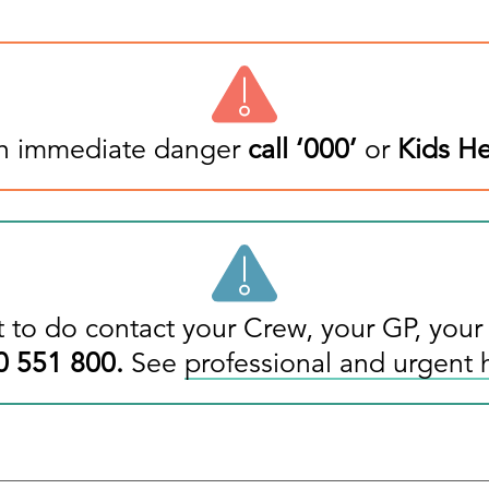
 in immediate danger
call ‘
000
’
or
Kids He
 to do contact your Crew, your GP, your
0 551 800
.
See
professional and urgent 