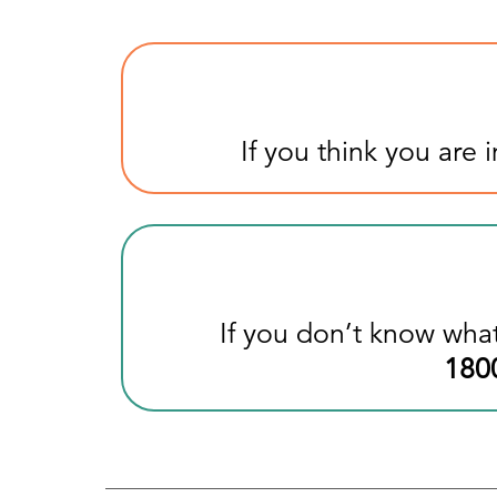
If you think you are
If you don’t know what
180