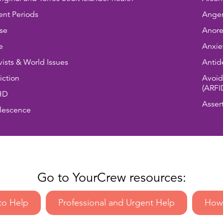
nt Periods
Anger
se
Anore
e
Anxie
vists & World Issues
Antid
ction
Avoid
(ARFI
HD
Asser
lescence
Go to YourCrew resources:
to Help
Professional and Urgent Help
How 