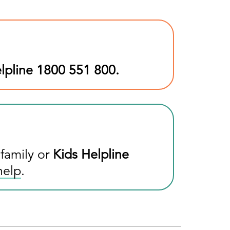
lpline
1800 551 800
.
 family or
Kids Helpline
help
.