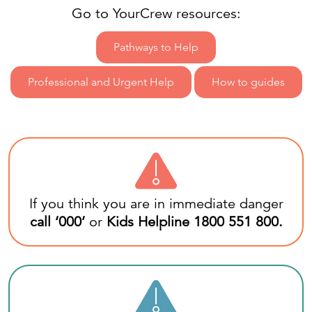
Go to YourCrew resources:
Pathways to Help
Professional and Urgent Help
How to guides
If you think you are in immediate danger
call ‘
000
’
or
Kids Helpline
1800 551 800
.