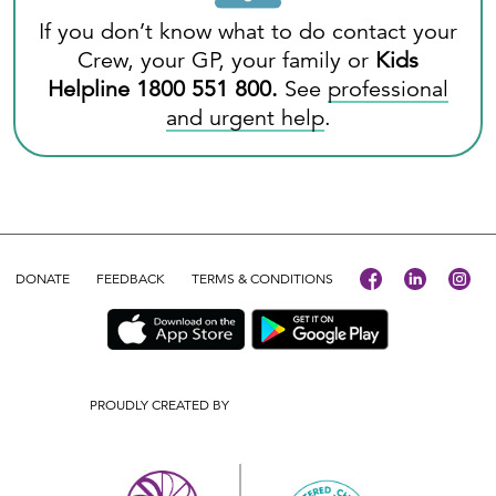
If you don’t know what to do contact your
Crew, your GP, your family or
Kids
Helpline
1800 551 800
.
See
professional
and urgent help
.
DONATE
FEEDBACK
TERMS & CONDITIONS
PROUDLY CREATED BY