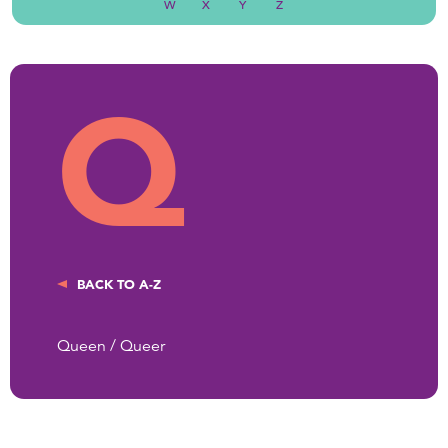
W
X
Y
Z
Q
BACK TO A-Z
Queen / Queer