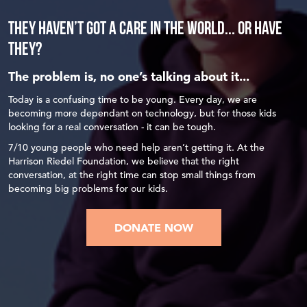
THEY HAVEN’T GOT A CARE IN THE WORLD... or HAVE
THEY?
The problem is, no one’s talking about it...
Today is a confusing time to be young. Every day, we are
becoming more dependant on technology, but for those kids
looking for a real conversation - it can be tough.
7/10 young people who need help aren’t getting it. At the
Harrison Riedel Foundation, we believe that the right
conversation, at the right time can stop small things from
becoming big problems for our kids.
DONATE NOW