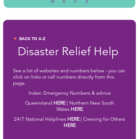
W
X
Y
Z
BACK TO A-Z
Disaster Relief Help
See a list of websites and numbers below - you can
click on links or call numbers directly from this
page.
Index: Emergency Numbers & advice
Queensland
HERE
| Northern New South
Wales
HERE
24/7 National Helplines
HERE
| Crewing for Others
HERE