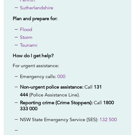
Penrith
Sutherlandshire
Plan and prepare for:
Flood
Storm
Tsunami
How do I get help?
For urgent assistance:
Emergency calls:
000
Non-urgent police assistance:
Call
131
444
(Police Assistance Line).
Reporting crime (Crime Stoppers):
Call
1800
333 000
NSW State Emergency Service (SES):
132 500