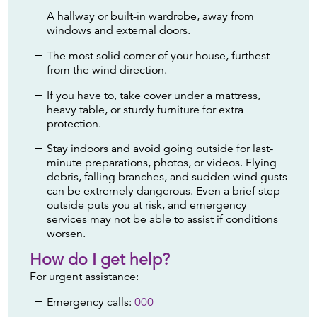
A hallway or built-in wardrobe, away from
windows and external doors.
The most solid corner of your house, furthest
from the wind direction.
If you have to, take cover under a mattress,
heavy table, or sturdy furniture for extra
protection.
Stay indoors and avoid going outside for last-
minute preparations, photos, or videos. Flying
debris, falling branches, and sudden wind gusts
can be extremely dangerous. Even a brief step
outside puts you at risk, and emergency
services may not be able to assist if conditions
worsen.
How do I get help?
For urgent assistance:
Emergency calls:
000