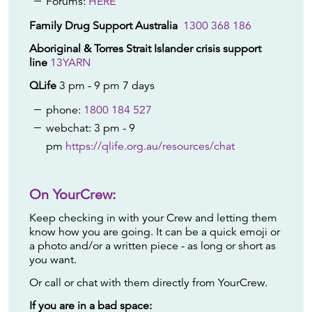
Forums:
HERE
Family Drug Support Australia
1300 368 186
Aboriginal & Torres Strait Islander crisis support
line
13YARN
QLife
3 pm - 9 pm 7 days
phone:
1800 184 527
webchat: 3 pm - 9
pm
https://qlife.org.au/resources/chat
On YourCrew:
Keep checking in with your Crew and letting them
know how you are going. It can be a quick emoji or
a photo and/or a written piece - as long or short as
you want.
Or call or chat with them directly from YourCrew.
If you are in a bad space: