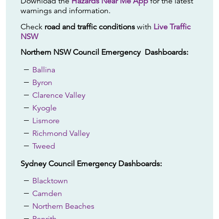
Download the
Hazards Near Me App
for the latest
warnings and information.
Check
road and traffic conditions
with
Live Traffic
NSW
Northern NSW Council Emergency Dashboards:
Ballina
Byron
Clarence Valley
Kyogle
Lismore
Richmond Valley
Tweed
Sydney Council Emergency Dashboards:
Blacktown
Camden
Northern Beaches