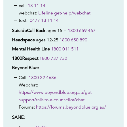
call:
13 11 14
webchat:
Lifeline get-help/webchat
text:
0477 13 11 14
SuicideCall Back
ages 15 +
1300 659 467
Headspace
ages 12-25
1800 650 890
Mental Health Line
1800 011 511
1800Respect
1800 737 732
Beyond Blue:
Call:
1300 22 4636
Webchat:
https://www.beyondblue.org.au/get-
support/talk-to-a-counsellor/chat
Forums:
https://forums.beyondblue.org.au/
SANE: