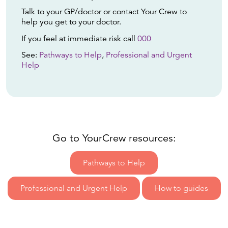
Talk to your GP/doctor or contact Your Crew to
help you get to your doctor.
If you feel at immediate risk call
000
See:
Pathways to Help
,
Professional and Urgent
Help
Go to YourCrew resources:
Pathways to Help
Professional and Urgent Help
How to guides