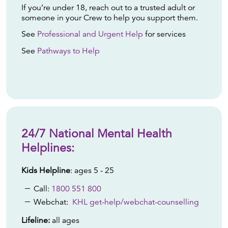
If you’re under 18, reach out to a trusted adult or
someone in your Crew to help you support them.
See
Professional and Urgent Help
for services
See
Pathways to Help
24/7 National Mental Health
Helplines:
Kids Helpline
: ages 5 - 25
Call:
1800 551 800
Webchat:
KHL get-help/webchat-counselling
Lifeline:
all ages