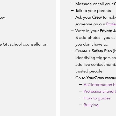
Message or call your
Talk to your parents
now
Ask your
Crew
to make
someone on our
Profe
Write in your
Private J
& add photos - you can
 GP, school counsellor or
you don't have to.
Create a
Safety Plan
(b
identifying triggers a
add live contact numb
trusted people.
Go to
YourCrew resou
A-Z
information 
Professional and
How to guides
Bullying