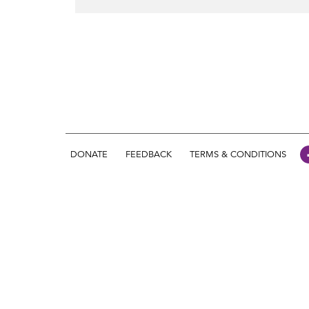
DONATE
FEEDBACK
TERMS & CONDITIONS