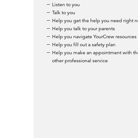
Listen to you
Talk to you
Help you get the help you need right 
Help you talk to your parents
Help you navigate YourCrew resources
Help you fill out a safety plan
Help you make an appointment with the
other professional service