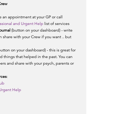
Crew
 an appointment at your GP or call
ssional and Urgent Help
list of services
ournal
(button on your dashboard) - write
 share with your Crew if you want .. but
utton on your dashboard) - this is great for
nd things that helped in the past. You can
ers and share with your psych, parents or
rces
:
hub
 Urgent Help