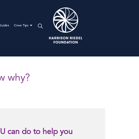
Guides
Crew Tips
ow why?
U can do to help you