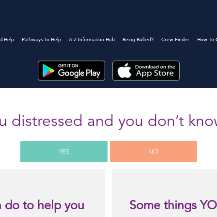
al Help
Pathways To Help
A-Z Information Hub
Being Bullied?
Crew Finder
How To 
u distressed and you don’t kn
YES
NO
 do to help you
Some things YO