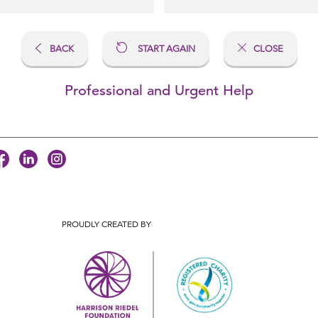
BACK
START AGAIN
CLOSE
Professional and Urgent Help
PROUDLY CREATED BY